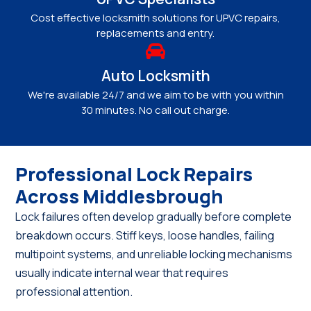
Cost effective locksmith solutions for UPVC repairs,
replacements and entry.
Auto Locksmith
We're available 24/7 and we aim to be with you within
30 minutes. No call out charge.
Professional Lock Repairs
Across Middlesbrough
Lock failures often develop gradually before complete
breakdown occurs. Stiff keys, loose handles, failing
multipoint systems, and unreliable locking mechanisms
usually indicate internal wear that requires
professional attention.