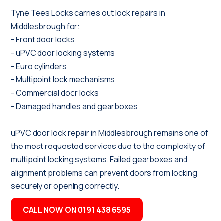
Tyne Tees Locks carries out lock repairs in
Middlesbrough for:
- Front door locks
- uPVC door locking systems
- Euro cylinders
- Multipoint lock mechanisms
- Commercial door locks
- Damaged handles and gearboxes
uPVC door lock repair in Middlesbrough remains one of
the most requested services due to the complexity of
multipoint locking systems. Failed gearboxes and
alignment problems can prevent doors from locking
securely or opening correctly.
CALL NOW ON 0191 438 6595