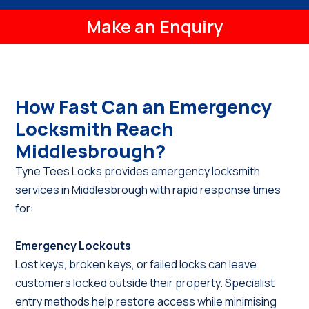
Make an Enquiry
How Fast Can an Emergency
Locksmith Reach
Middlesbrough?
Tyne Tees Locks provides emergency locksmith
services in Middlesbrough with rapid response times
for:
Emergency Lockouts
Lost keys, broken keys, or failed locks can leave
customers locked outside their property. Specialist
entry methods help restore access while minimising