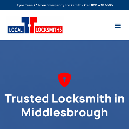
Tyne Tees 24 Hour Emergency Locksmith - Call 0191 438 6595
Trusted Locksmith in
Middlesbrough