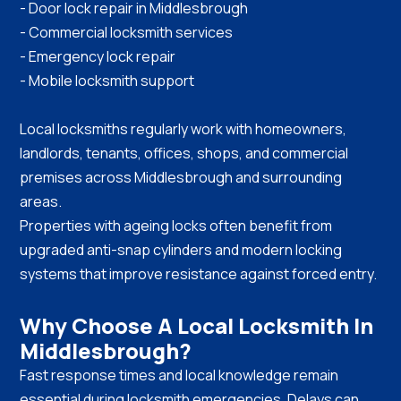
- Door lock repair in Middlesbrough
- Commercial locksmith services
- Emergency lock repair
- Mobile locksmith support
Local locksmiths regularly work with homeowners,
landlords, tenants, offices, shops, and commercial
premises across Middlesbrough and surrounding
areas.
Properties with ageing locks often benefit from
upgraded anti-snap cylinders and modern locking
systems that improve resistance against forced entry.
Why Choose A Local Locksmith In
Middlesbrough?
Fast response times and local knowledge remain
essential during locksmith emergencies. Delays can