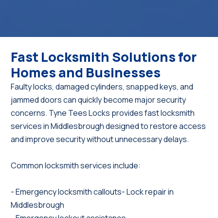
Fast Locksmith Solutions for
Homes and Businesses
Faulty locks, damaged cylinders, snapped keys, and
jammed doors can quickly become major security
concerns. Tyne Tees Locks provides fast locksmith
services in Middlesbrough designed to restore access
and improve security without unnecessary delays.
Common locksmith services include:
- Emergency locksmith callouts- Lock repair in
Middlesbrough