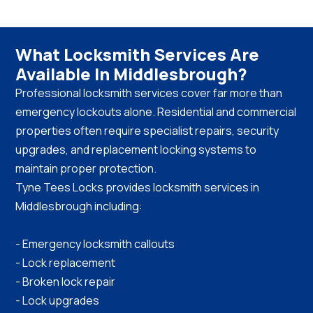
What Locksmith Services Are
Available In Middlesbrough?
Professional locksmith services cover far more than
emergency lockouts alone. Residential and commercial
properties often require specialist repairs, security
upgrades, and replacement locking systems to
maintain proper protection.
Tyne Tees Locks provides locksmith services in
Middlesbrough including:
- Emergency locksmith callouts
- Lock replacement
- Broken lock repair
- Lock upgrades