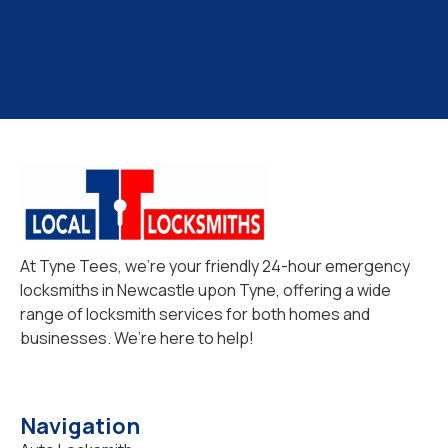
At Tyne Tees, we’re your friendly 24-hour emergency
locksmiths in Newcastle upon Tyne, offering a wide
range of locksmith services for both homes and
businesses. We’re here to help!
Navigation