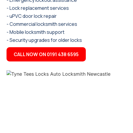
- Emergency lockout assistance
- Lock replacement services
- uPVC door lock repair
- Commercial locksmith services
- Mobile locksmith support
- Security upgrades for older locks
CALL NOW ON 0191 438 6595