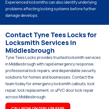
Experienced locksmiths can also identify underlying
problems affecting locking systems before further
damage develops.
Contact Tyne Tees Locks for
Locksmith Services in
Middlesbrough
Tyne Tees Locks provides trusted locksmith services
in Middlesbrough with rapid emergency response,
professional lock repairs, and dependable security
solutions for homes and businesses. Contact the
team today for emergency locksmith callouts, lock
repair, lock replacement, or uPVC door lock repair
across Middlesbrough.
CALL NOW ON 0191 438 6595