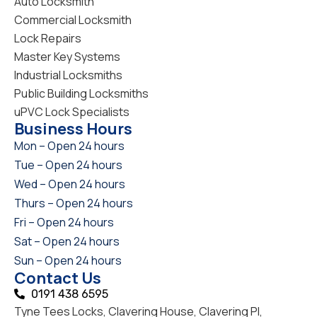
Auto Locksmith
Commercial Locksmith
Lock Repairs
Master Key Systems
Industrial Locksmiths
Public Building Locksmiths
uPVC Lock Specialists
Business Hours
Mon – Open 24 hours
Tue – Open 24 hours
Wed – Open 24 hours
Thurs – Open 24 hours
Fri – Open 24 hours
Sat – Open 24 hours
Sun – Open 24 hours
Contact Us
0191 438 6595
Tyne Tees Locks, Clavering House, Clavering Pl,