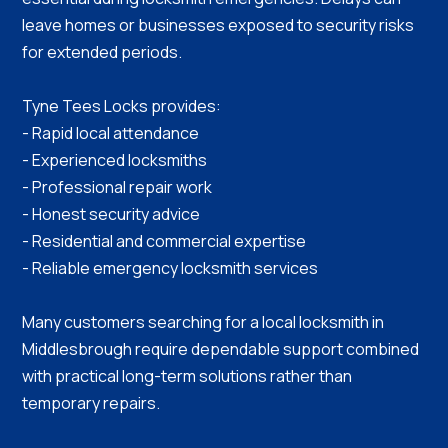
leave homes or businesses exposed to security risks
for extended periods.
Tyne Tees Locks provides:
- Rapid local attendance
- Experienced locksmiths
- Professional repair work
- Honest security advice
- Residential and commercial expertise
- Reliable emergency locksmith services
Many customers searching for a local locksmith in
Middlesbrough require dependable support combined
with practical long-term solutions rather than
temporary repairs.