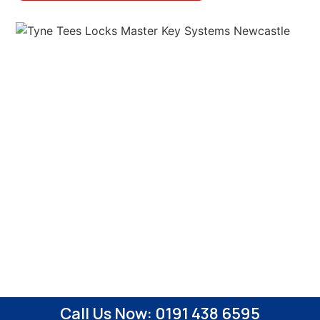
Call Us Now: 0191 438 6595