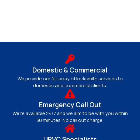
Domestic & Commercial
We provide our full array of locksmith services to
domestic and commercial clients.
Emergency Call Out
We're available 24/7 and we aim to be with you within
30 minutes. No call out charge.
UPVC Specialists