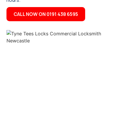
hours.
CALL NOW ON 0191 438 6595