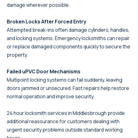
damage wherever possible.
Broken Locks After Forced Entry
Attempted break-ins often damage cylinders, handles,
and locking systems. Emergency locksmiths can repair
or replace damaged components quickly to secure the
property.
Failed uPVC Door Mechanisms
Multipoint locking systems can fail suddenly, leaving
doors jammed or unsecured. Fast repairs help restore
normal operation and improve security.
24 hour locksmith services in Middlesbrough provide
additional reassurance for customers dealing with
urgent security problems outside standard working